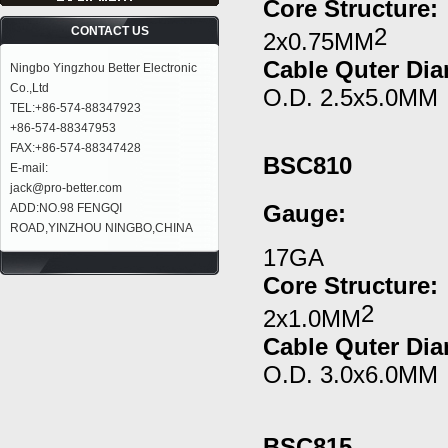
Core Structure:
2
CONTACT US
2x0.75MM
Cable Quter Dia
Ningbo Yingzhou Better Electronic
Co.,Ltd
O.D. 2.5x5.0MM
TEL:+86-574-88347923
+86-574-88347953
FAX:+86-574-88347428
BSC810
E-mail:
jack@pro-better.com
Gauge
:
ADD:NO.98 FENGQI
ROAD,YINZHOU NINGBO,CHINA
17GA
Core Structure:
2
2x1.0MM
Cable Quter Dia
O.D. 3.0x6.0MM
BSC815