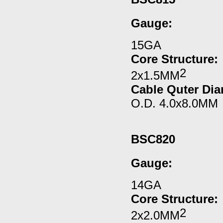
Gauge
:
15GA
Core Structure:
2
2x1.5MM
Cable Quter Dia
O.D. 4.0x8.0MM
BSC820
Gauge
:
14GA
Core Structure:
2
2x2.0MM