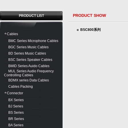
PRODUCT SHOW
PRODUCT LIST
BSC800系列
Cables
BMC Series Microphone Cables
BGC Series Music Cables
BD Series Music Cables
BSC Series Speaker Cables
BMID Series Auido Cables
MUL Series Audio Frequency
Controlling Cables
BDMX series Data Cables
Cables Packing
Connector
BX Series
BJ Series
BS Series
BR Series
BA Series