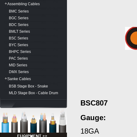
Assembling Cables
BMC Series
BGC Series
BDC Series
BMLT Series
BSC Series
BYC Series
BHPC Series
PAC Series
MID Series
DMX Series
Sanke Cables
BSB Stage Box - Snake
MLD Stage Box - Cable Drum
BSC807
Gauge
:
18GA