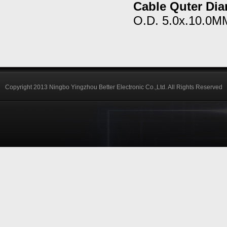
Cable Quter Dia
O.D. 5.0x.10.0M
Copyright 2013 Ningbo Yingzhou Better Electronic Co.,Ltd. All Rights Reserved