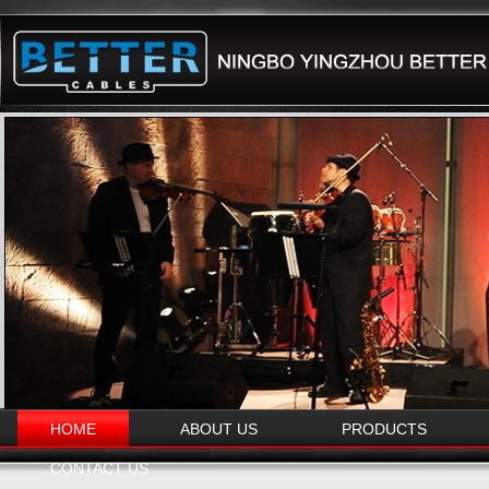
HOME
ABOUT US
PRODUCTS
CONTACT US