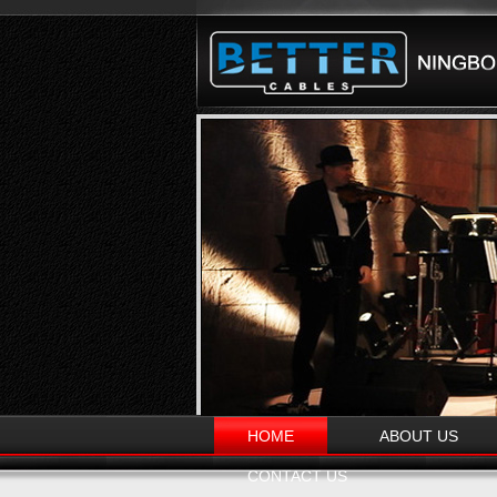
HOME
ABOUT US
CONTACT US