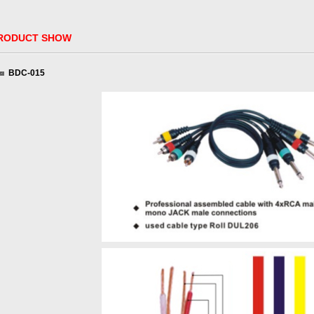
ODUCT SHOW
BDC-015