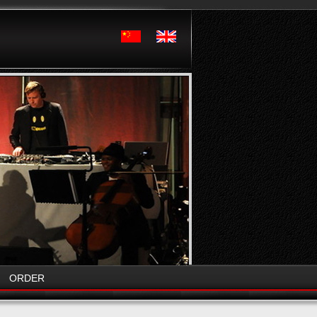
ORDER