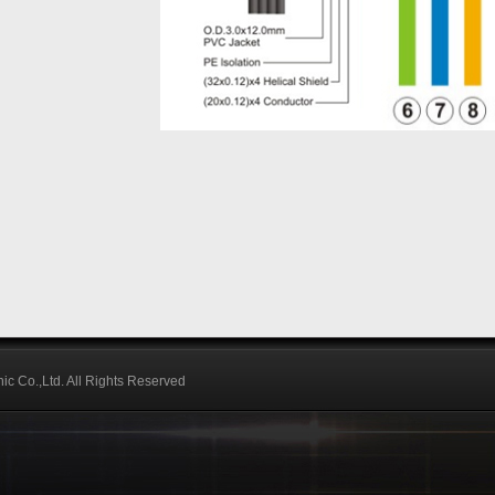
ic Co.,Ltd. All Rights Reserved