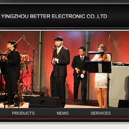
PRODUCTS
NEWS
SERVICES