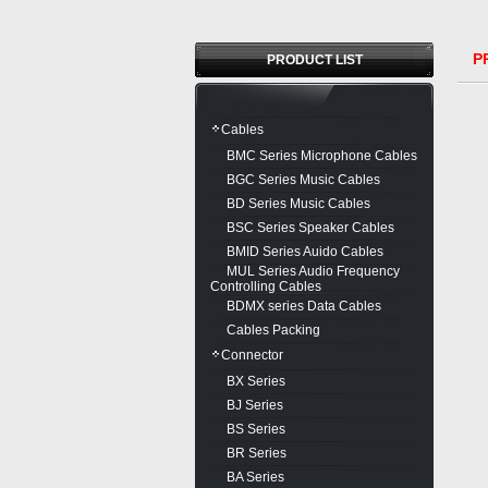
PR
PRODUCT LIST
Cables
BMC Series Microphone Cables
BGC Series Music Cables
BD Series Music Cables
BSC Series Speaker Cables
BMID Series Auido Cables
MUL Series Audio Frequency
Controlling Cables
BDMX series Data Cables
Cables Packing
Connector
BX Series
BJ Series
BS Series
BR Series
BA Series