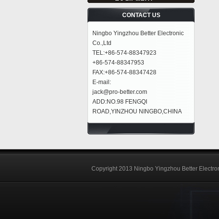
CONTACT US
Ningbo Yingzhou Better Electronic
Co.,Ltd
TEL:+86-574-88347923
+86-574-88347953
FAX:+86-574-88347428
E-mail:
jack@pro-better.com
ADD:NO.98 FENGQI
ROAD,YINZHOU NINGBO,CHINA
Copyright 2013 Ningbo Yingzhou Better Electron