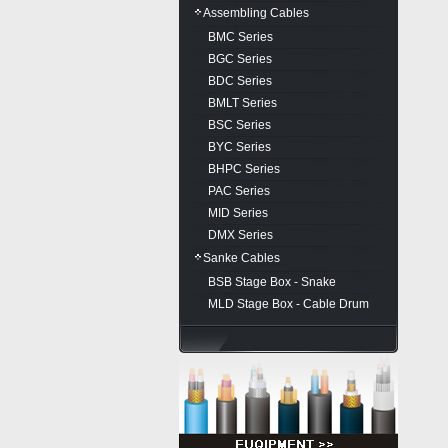
Assembling Cables
BMC Series
BGC Series
BDC Series
BMLT Series
BSC Series
BYC Series
BHPC Series
PAC Series
MID Series
DMX Series
Sanke Cables
BSB Stage Box - Snake
MLD Stage Box - Cable Drum