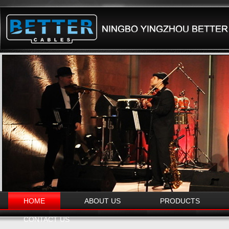
HOME
ABOUT US
PRODUCTS
CONTACT US