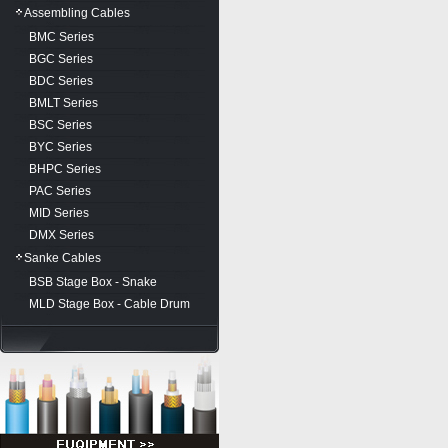
Assembling Cables
BMC Series
BGC Series
BDC Series
BMLT Series
BSC Series
BYC Series
BHPC Series
PAC Series
MID Series
DMX Series
Sanke Cables
BSB Stage Box - Snake
MLD Stage Box - Cable Drum