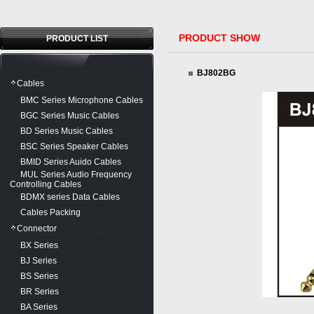
PRODUCT SHOW
PRODUCT LIST
BJ802BG
Cables
BMC Series Microphone Cables
BGC Series Music Cables
BD Series Music Cables
BSC Series Speaker Cables
BMID Series Auido Cables
MUL Series Audio Frequency
Controlling Cables
BDMX series Data Cables
Cables Packing
Connector
BX Series
BJ Series
BS Series
BR Series
BA Series