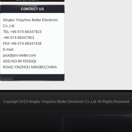
CONTACT US
Ningbo Yingzhou Better Electronic
Co.,Ltd
TEL:+86-574-88347923
+86-574-88347953
FAX:+86-574-88347428
E-mail:
jack@pro-better.com
ADD:NO.98 FENGQI
ROAD,YINZHOU NINGBO,CHINA
Copyright 2013 Ningbo Yingzhou Better Electronic Co.,Ltd. All Rights Reserved