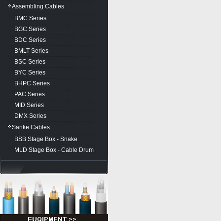
Assembling Cables
BMC Series
BGC Series
BDC Series
BMLT Series
BSC Series
BYC Series
BHPC Series
PAC Series
MID Series
DMX Series
Sanke Cables
BSB Stage Box - Snake
MLD Stage Box - Cable Drum