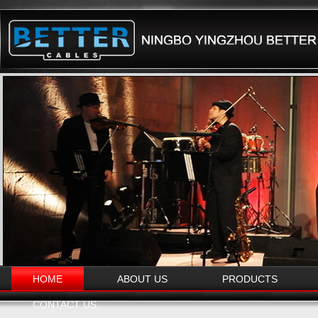
HOME
ABOUT US
PRODUCTS
CONTACT US