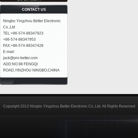
CONTACT US
Ningbo Yingzhou Better Electronic
Co.,Ltd
TEL:+86-574-88347923
+86-574-88347953
FAX:+86-574-88347428
E-mail:
jack@pro-better.com
ADD:NO.98 FENGQI
ROAD,YINZHOU NINGBO,CHINA
Copyright 2013 Ningbo Yingzhou Better Electronic Co.,Ltd. All Rights Reserved