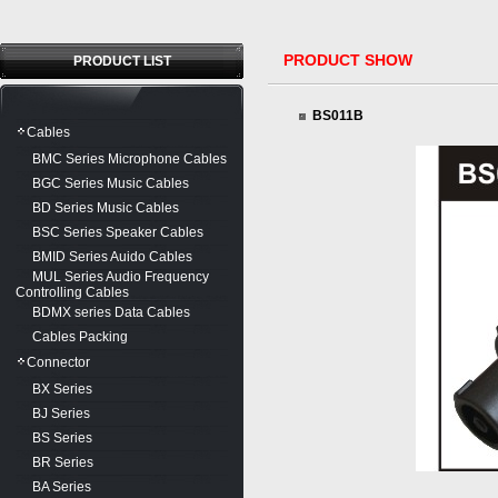
PRODUCT SHOW
PRODUCT LIST
BS011B
Cables
BMC Series Microphone Cables
BGC Series Music Cables
BD Series Music Cables
BSC Series Speaker Cables
BMID Series Auido Cables
MUL Series Audio Frequency
Controlling Cables
BDMX series Data Cables
Cables Packing
Connector
BX Series
BJ Series
BS Series
BR Series
BA Series