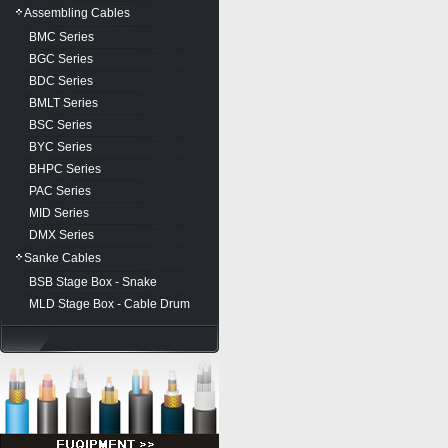
Assembling Cables
BMC Series
BGC Series
BDC Series
BMLT Series
BSC Series
BYC Series
BHPC Series
PAC Series
MID Series
DMX Series
Sanke Cables
BSB Stage Box - Snake
MLD Stage Box - Cable Drum