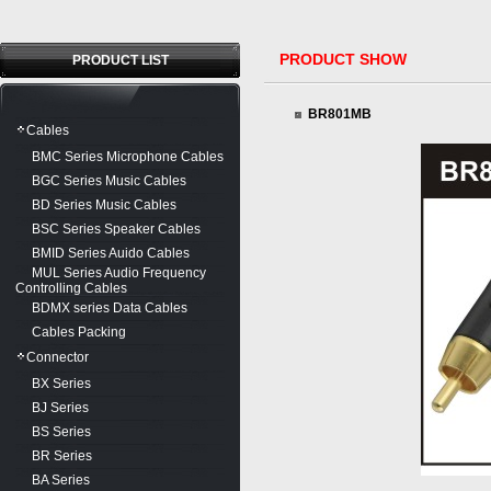
PRODUCT SHOW
PRODUCT LIST
BR801MB
Cables
BMC Series Microphone Cables
BGC Series Music Cables
BD Series Music Cables
BSC Series Speaker Cables
BMID Series Auido Cables
MUL Series Audio Frequency
Controlling Cables
BDMX series Data Cables
Cables Packing
Connector
BX Series
BJ Series
BS Series
BR Series
BA Series