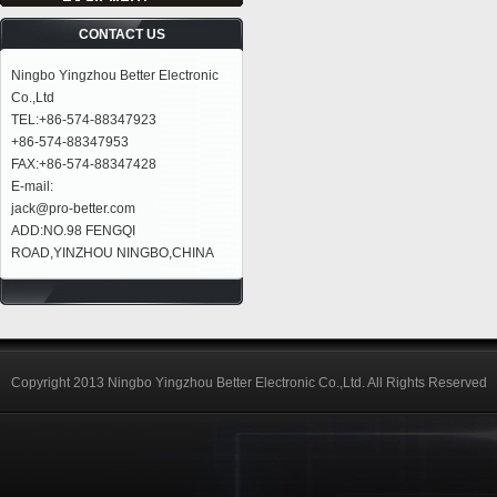
CONTACT US
Ningbo Yingzhou Better Electronic
Co.,Ltd
TEL:+86-574-88347923
+86-574-88347953
FAX:+86-574-88347428
E-mail:
jack@pro-better.com
ADD:NO.98 FENGQI
ROAD,YINZHOU NINGBO,CHINA
Copyright 2013 Ningbo Yingzhou Better Electronic Co.,Ltd. All Rights Reserved