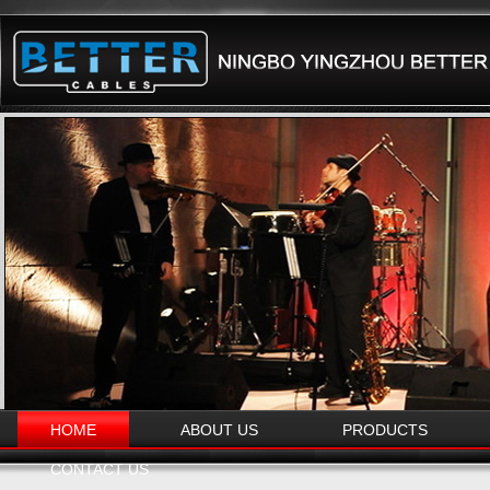
HOME
ABOUT US
PRODUCTS
CONTACT US